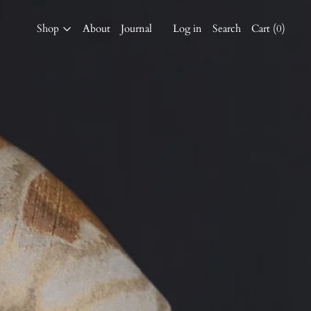
Shop
About
Journal
Log in
Search
Cart (
0
)