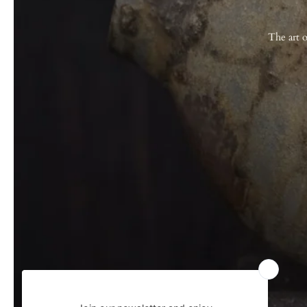
The art o