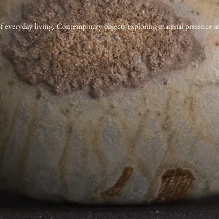
f everyday living. Contemporary objects exploring material presence an