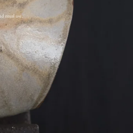
d ritual use.